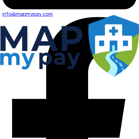
info@mapmypay.com