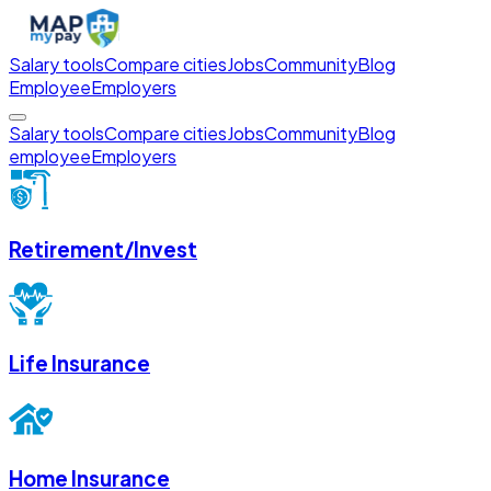
Salary tools
Compare cities
Jobs
Community
Blog
Employee
Employers
Salary tools
Compare cities
Jobs
Community
Blog
employee
Employers
Retirement/Invest
Life Insurance
Home Insurance