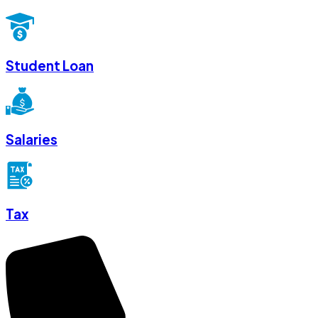
Student Loan
Salaries
Tax