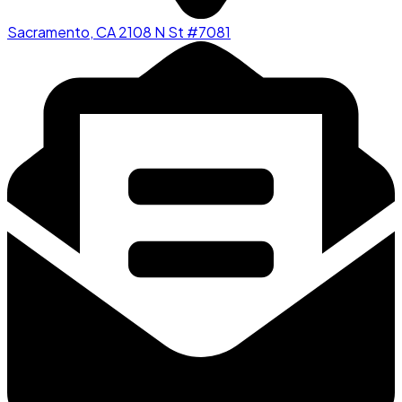
Sacramento, CA 2108 N St #7081