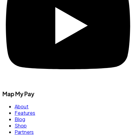
Map My Pay
About
Features
Blog
Shop
Partners