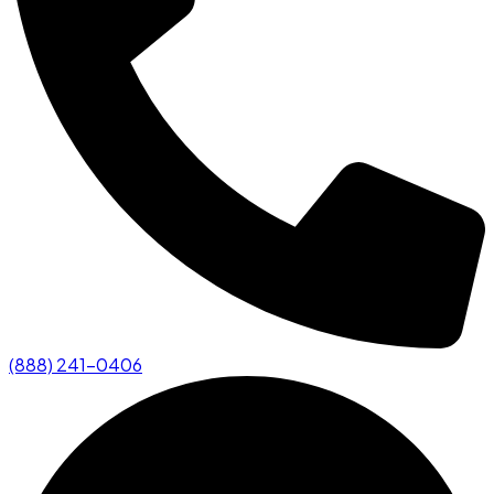
(888) 241-0406